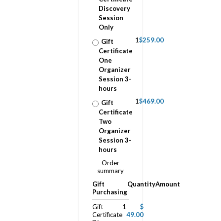
Discovery
Session
Only
1
$259.00
Gift
Certificate
One
Organizer
Session 3-
hours
1
$469.00
Gift
Certificate
Two
Organizer
Session 3-
hours
Order
summary
Gift
Quantity
Amount
Purchasing
Gift
1
$
Certificate
49.00